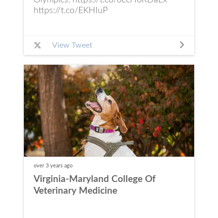
Olympics. https://t.co/oecH6RDaEx
https://t.co/EKHIuP
View Tweet
over 3 years
ago
Virginia-Maryland College Of
Veterinary Medicine