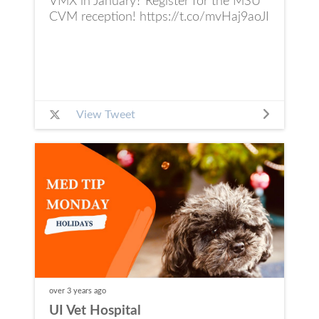
VMX in January? Register for the MSU
CVM reception! https://t.co/mvHaj9aoJI
View Tweet
over 3 years
ago
UI Vet Hospital