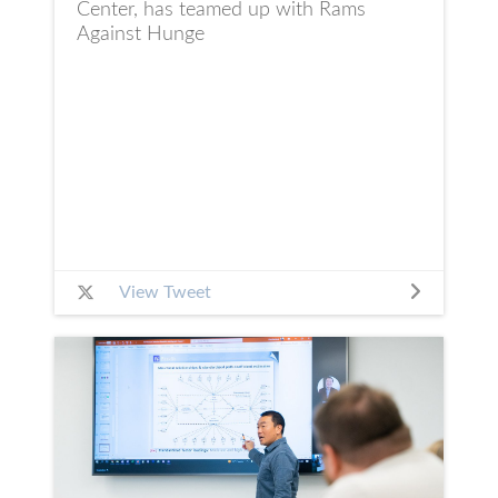
Center, has teamed up with Rams
Against Hunge
View Tweet