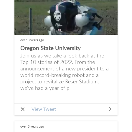
over 3 years
ago
Oregon State University
Join us as we take a look back at the
Top 10 stories of 2022. From the
announcement of a new president to a
world record-breaking robot and a
project to revitalize Reser Stadium,
we've had a year of p
View Tweet
over 3 years
ago