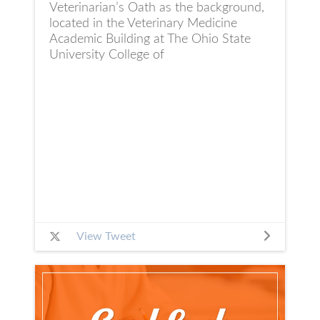
Veterinarian’s Oath as the background,
located in the Veterinary Medicine
Academic Building at The Ohio State
University College of
View Tweet