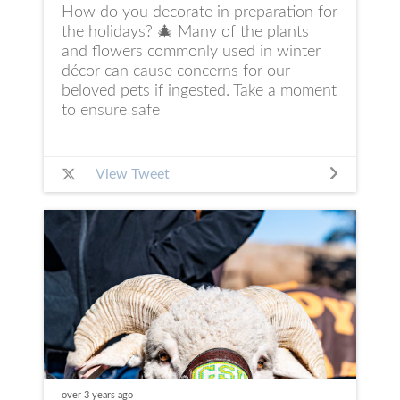
How do you decorate in preparation for
the holidays? 🎄 Many of the plants
and flowers commonly used in winter
décor can cause concerns for our
beloved pets if ingested. Take a moment
to ensure safe
View Tweet
over 3 years
ago