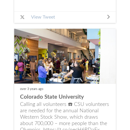
View Tweet
over 3 years
ago
Colorado State University
Calling all volunteers ☎️ CSU volunteers
are needed for the annual National
Western Stock Show, which draws
about 700,000 – more people than the