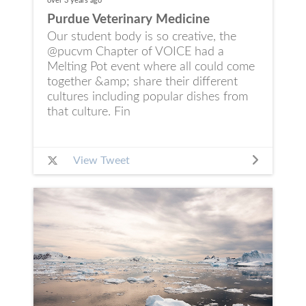
over 3 years
ago
Purdue Veterinary Medicine
Our student body is so creative, the
@pucvm Chapter of VOICE had a
Melting Pot event where all could come
together &amp; share their different
cultures including popular dishes from
that culture. Fin
View Tweet