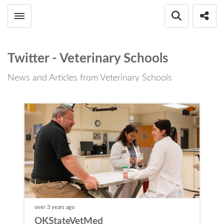
Toggle menubar
Open searc
Shar
Twitter - Veterinary Schools
News and Articles from Veterinary Schools
over 3 years
ago
OKStateVetMed