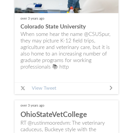
over 3 years
ago
Colorado State University
When some hear the name @CSUSpur,
they may picture K-12 field trips,
agriculture and veterinary care, but it is
also home to an increasing number of
graduate programs for working
professionals 📚 http
View Tweet
over 3 years
ago
OhioStateVetCollege
RT @rustinmooredvm: The veterinary
caduceus, Buckeye style with the