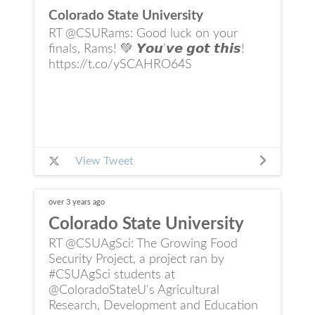
Colorado State University
RT @CSURams: Good luck on your
finals, Rams! 💚 𝙔𝙤𝙪’𝙫𝙚 𝙜𝙤𝙩 𝙩𝙝𝙞𝙨!
https://t.co/ySCAHRO64S
View Tweet
over 3 years
ago
Colorado State University
RT @CSUAgSci: The Growing Food
Security Project, a project ran by
#CSUAgSci students at
@ColoradoStateU's Agricultural
Research, Development and Education