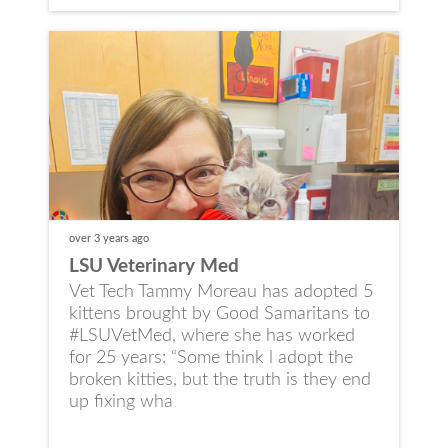
over 3 years
ago
LSU Veterinary Med
Vet Tech Tammy Moreau has adopted 5
kittens brought by Good Samaritans to
#LSUVetMed, where she has worked
for 25 years: “Some think l adopt the
broken kitties, but the truth is they end
up fixing wha