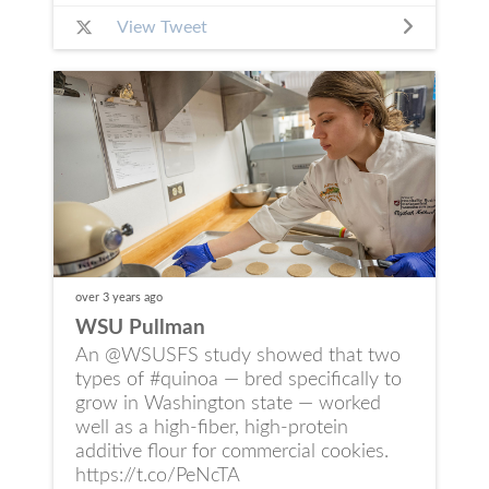
View Tweet
over 3 years
ago
WSU Pullman
An @WSUSFS study showed that two
types of #quinoa — bred specifically to
grow in Washington state — worked
well as a high‑fiber, high‑protein
additive flour for commercial cookies.
https://t.co/PeNcTA