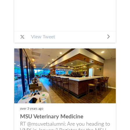
View Tweet
over 3 years
ago
MSU Veterinary Medicine
RT @msuvetsalumni: Are you heading to