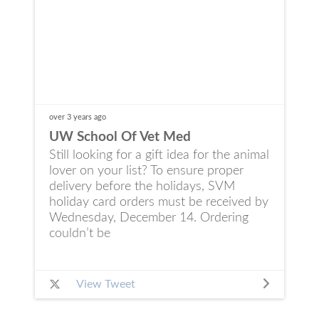
over 3 years
ago
UW School Of Vet Med
Still looking for a gift idea for the animal
lover on your list? To ensure proper
delivery before the holidays, SVM
holiday card orders must be received by
Wednesday, December 14. Ordering
couldn’t be
View Tweet