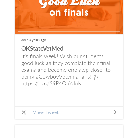
over 3 years
ago
OKStateVetMed
It's finals week! Wish our students
good luck as they complete their final
exams and become one step closer to
being #CowboyVeterinarians! 🩺
https://t.co/S9P4OuYduK
View Tweet