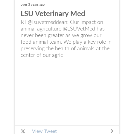
over 3 years
ago
LSU Veterinary Med
RT @lsuvetmeddean: Our impact on
animal agriculture @LSUVetMed has
never been greater as we grow our
food animal team. We play a key role in
preserving the health of animals at the
center of our agric
View Tweet