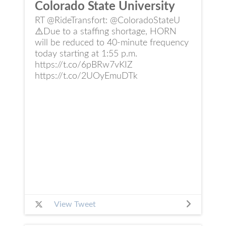
Colorado State University
RT @RideTransfort: @ColoradoStateU
⚠️Due to a staffing shortage, HORN
will be reduced to 40-minute frequency
today starting at 1:55 p.m.
https://t.co/6pBRw7vKIZ
https://t.co/2UOyEmuDTk
View Tweet