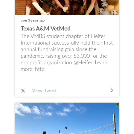
over 3 years
ago
Texas A&M VetMed
The VMBS student chapter of Heifer
International successfully held their first
annual fundraising gala since the
pandemic, raising over $3,000 for the
nonprofit organization @Heifer. Learn
more: http
View Tweet