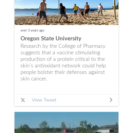
over 3 years
ago
Oregon State University
Research by the College of Pharmacy
suggests that a vaccine stimulating
production of a protein critical to the
skin’s antioxidant network could help
people bolster their defenses against
skin cancer,
View Tweet