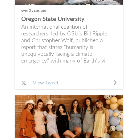
over 3 years
ago
Oregon State University
An international coalition of
researchers, led by OSU’s Bill Ripple
and Christopher Wolf, published a
report that states “humanity is
unequivocally facing a climate
emergency,” with many of Earth’s vi
View Tweet