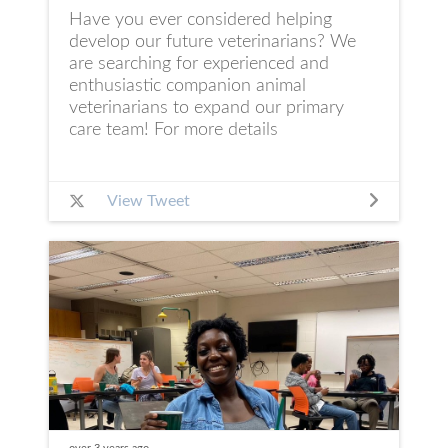
Have you ever considered helping
develop our future veterinarians? We
are searching for experienced and
enthusiastic companion animal
veterinarians to expand our primary
care team! For more details
View Tweet