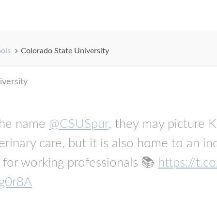
ools
Colorado State University
iversity
the name
@CSUSpur
, they may picture K-
erinary care, but it is also home to an i
for working professionals 📚
https://t
xg0r8A