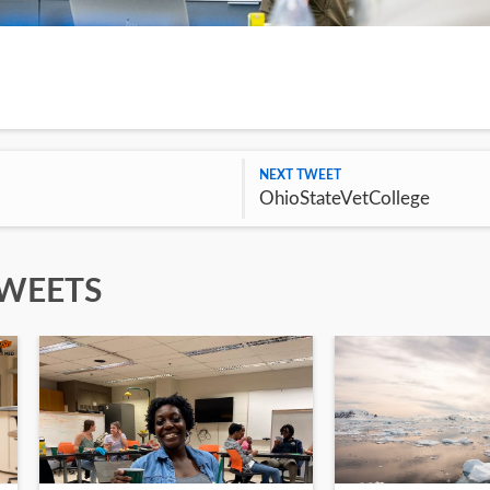
NEXT TWEET
OhioStateVetCollege
TWEETS