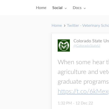
Toggle submenu for:
Toggle submenu for:
Home
Social
Docs
Home
Twitter - Veterinary Sch
Colorado State Un
@ColoradoStateU
When some hear 
agriculture and vet
graduate programs 
https://t.co/6kMe
1:32 PM - 12 Dec 22