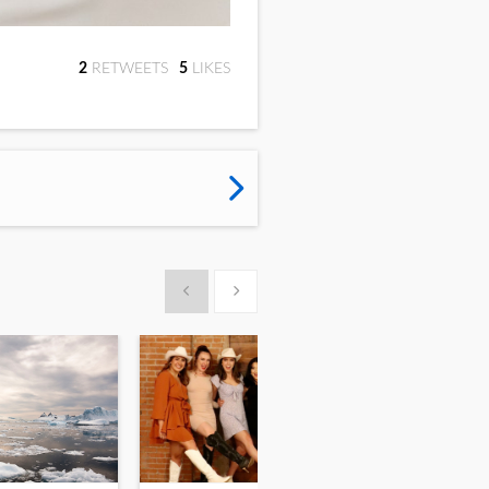
2
RETWEET
S
5
LIKE
S
Show previous
Show next