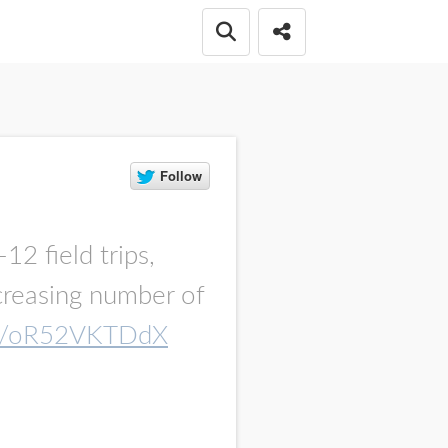
Open search box
Share this Post
12 field trips,
ncreasing number of
.co/oR52VKTDdX