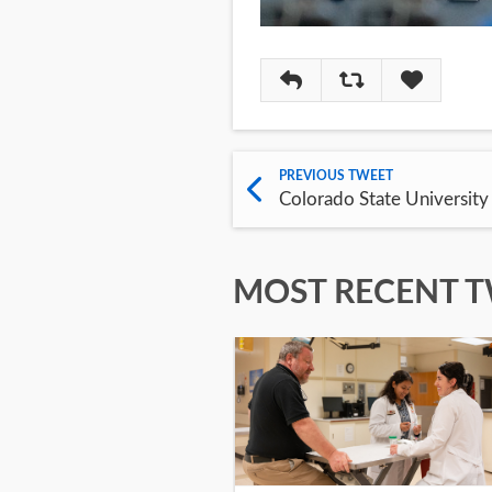
Reply
Retweet
Like
PREVIOUS TWEET
Colorado State University
MOST RECENT 