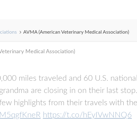
ciations
AVMA (American Veterinary Medical Association)
terinary Medical Association)
000 miles traveled and 60 U.S. national 
randma are closing in on their last stop
 few highlights from their travels with
o/lM5qgfKneR
https://t.co/hEyIVwNNQ6