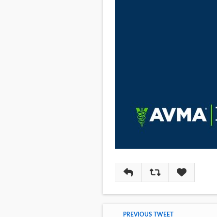
Reply
Retweet
Like
PREVIOUS TWEET