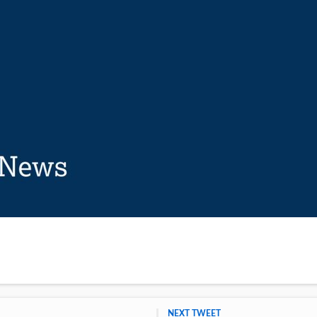
NEXT TWEET