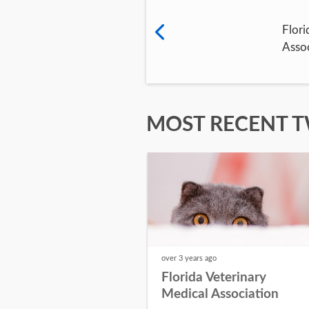
Flori
Assoc
MOST RECENT 
over 3 years
ago
Florida Veterinary
Medical Association