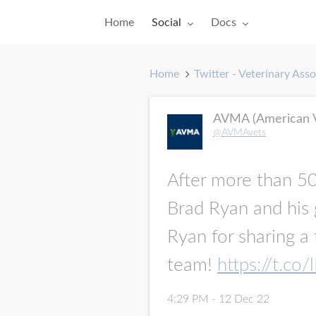
Toggle submenu for:
Toggle submenu for:
Home
Social
Docs
Home
Twitter - Veterinary Asso
AVMA (American Ve
@AVMAvets
After more than 50,
Brad Ryan and his g
Ryan for sharing a
team!
https://t.c
4:29 PM - 12 Dec 22