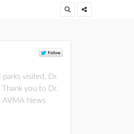
Open search box
Share this Post
parks visited, Dr.
. Thank you to Dr.
 the AVMA News