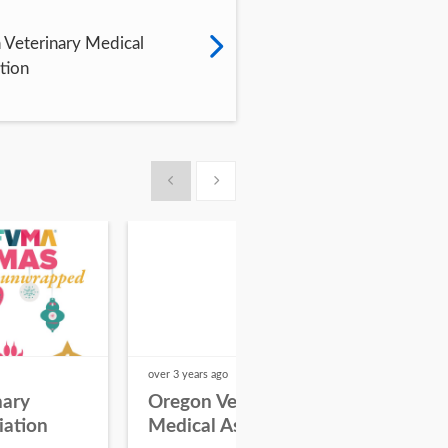
Veterinary Medical
tion
Show previous
Show next
over 3 years
ago
over 3
nary
Oregon Veterinary
AV
iation
Medical Association
Vet