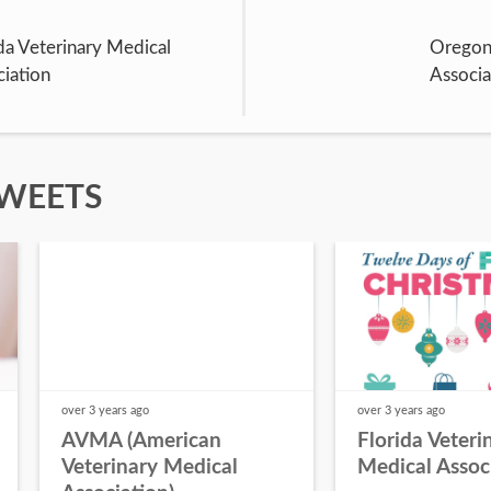
da Veterinary Medical
Oregon 
iation
Associa
TWEETS
over 3 years
ago
over 3 years
ago
AVMA (American
Florida Veteri
Veterinary Medical
Medical Assoc