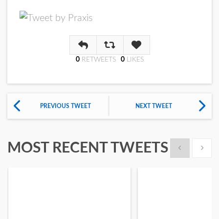
Reply
Retweet
Like
0
RETWEET
S
0
LIKE
S
PREVIOUS TWEET
NEXT TWEET
MOST RECENT TWEETS
Show previous
Show n