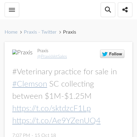
Toggle menubar
Open searc
Share
Home
Praxis - Twitter
Praxis
Praxis
@PraxisVetSales
#Veterinary practice for sale in
#Clemson
SC collecting
between $1M-$1.25M
https://t.co/sktdzcF1Lp
https://t.co/Ae9YZenUQ4
7:07 PM - 15 Oct 18