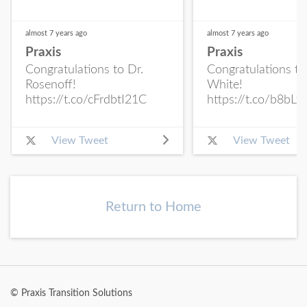
almost 7 years
ago
almost 7 years
ago
Praxis
Praxis
Congratulations to Dr.
Congratulations to
Rosenoff!
White!
https://t.co/cFrdbtI21C
https://t.co/b8bLf
View Tweet
View Tweet
Return to Home
© Praxis Transition Solutions